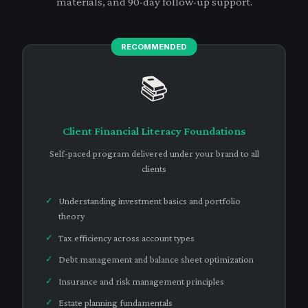
materials, and 90-day follow-up support.
📚
Client Financial Literacy Foundations
Self-paced program delivered under your brand to all
clients
Understanding investment basics and portfolio
theory
Tax efficiency across account types
Debt management and balance sheet optimization
Insurance and risk management principles
Estate planning fundamentals