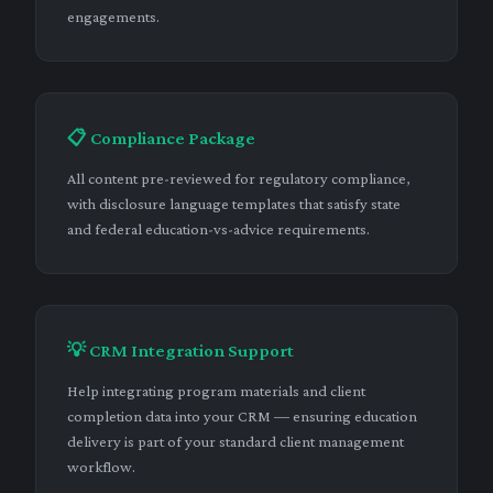
engagements.
📋 Compliance Package
All content pre-reviewed for regulatory compliance,
with disclosure language templates that satisfy state
and federal education-vs-advice requirements.
💡 CRM Integration Support
Help integrating program materials and client
completion data into your CRM — ensuring education
delivery is part of your standard client management
workflow.