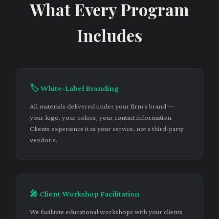
What Every Program
Includes
🏷️ White-Label Branding
All materials delivered under your firm's brand —
your logo, your colors, your contact information.
Clients experience it as your service, not a third-party
vendor's.
🎤 Client Workshop Facilitation
We facilitate educational workshops with your clients