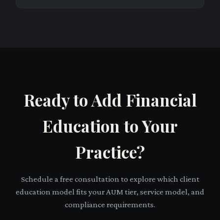
Ready to Add Financial
Education to Your
Practice?
Schedule a free consultation to explore which client
education model fits your AUM tier, service model, and
compliance requirements.