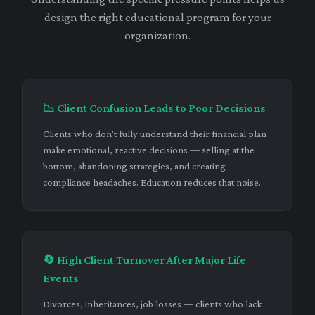
design the right educational program for your
organization.
📉 Client Confusion Leads to Poor Decisions
Clients who don't fully understand their financial plan
make emotional, reactive decisions — selling at the
bottom, abandoning strategies, and creating
compliance headaches. Education reduces that noise.
🔄 High Client Turnover After Major Life
Events
Divorces, inheritances, job losses — clients who lack