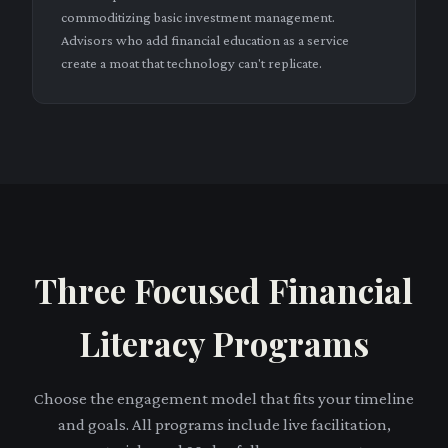
commoditizing basic investment management.
Advisors who add financial education as a service
create a moat that technology can't replicate.
Three Focused Financial
Literacy Programs
Choose the engagement model that fits your timeline
and goals. All programs include live facilitation,