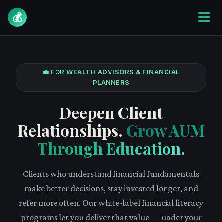
💰
💼 FOR WEALTH ADVISORS & FINANCIAL
PLANNERS
Deepen Client
Relationships.
Grow AUM
Through Education.
Clients who understand financial fundamentals
make better decisions, stay invested longer, and
refer more often. Our white-label financial literacy
programs let you deliver that value — under your