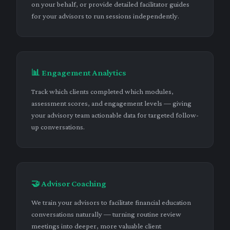
on your behalf, or provide detailed facilitator guides
for your advisors to run sessions independently.
📊 Engagement Analytics
Track which clients completed which modules,
assessment scores, and engagement levels — giving
your advisory team actionable data for targeted follow-
up conversations.
🤝 Advisor Coaching
We train your advisors to facilitate financial education
conversations naturally — turning routine review
meetings into deeper, more valuable client