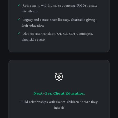
Retirement: withdrawal sequencing, RMDs, estate
distribution
Legacy and estate: trust literacy, charitable giving,
heir education
Divorce and transition: QDRO, CDFA concepts,
financial restart
🎯
Next-Gen Client Education
Build relationships with clients' children before they
inherit