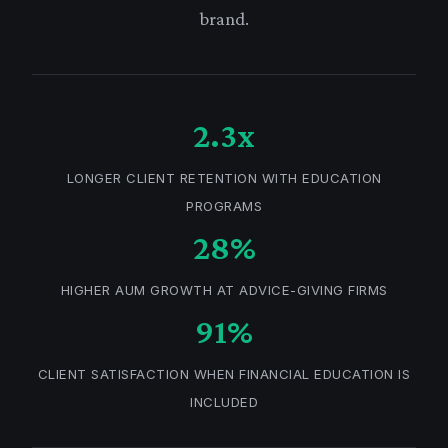
brand.
2.3x
LONGER CLIENT RETENTION WITH EDUCATION
PROGRAMS
28%
HIGHER AUM GROWTH AT ADVICE-GIVING FIRMS
91%
CLIENT SATISFACTION WHEN FINANCIAL EDUCATION IS
INCLUDED