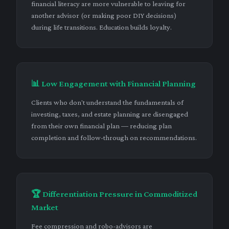
financial literacy are more vulnerable to leaving for
another advisor (or making poor DIY decisions)
during life transitions. Education builds loyalty.
📊 Low Engagement with Financial Planning
Clients who don't understand the fundamentals of
investing, taxes, and estate planning are disengaged
from their own financial plan — reducing plan
completion and follow-through on recommendations.
🏆 Differentiation Pressure in Commoditized
Market
Fee compression and robo-advisors are