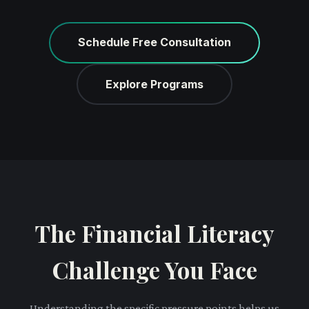
Schedule Free Consultation
Explore Programs
The Financial Literacy
Challenge You Face
Understanding the specific pressure points helps us