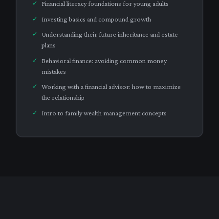
Financial literacy foundations for young adults
Investing basics and compound growth
Understanding their future inheritance and estate
plans
Behavioral finance: avoiding common money
mistakes
Working with a financial advisor: how to maximize
the relationship
Intro to family wealth management concepts