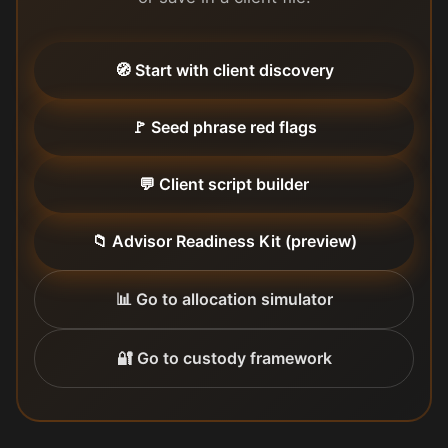
🧭 Start with client discovery
🚩 Seed phrase red flags
💬 Client script builder
📁 Advisor Readiness Kit (preview)
📊 Go to allocation simulator
🔐 Go to custody framework