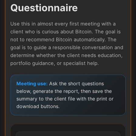
Questionnaire
Use this in almost every first meeting with a
client who is curious about Bitcoin. The goal is
not to recommend Bitcoin automatically. The
goal is to guide a responsible conversation and
determine whether the client needs education,
portfolio guidance, or specialist help.
Meeting use:
Ask the short questions
below, generate the report, then save the
summary to the client file with the print or
download buttons.