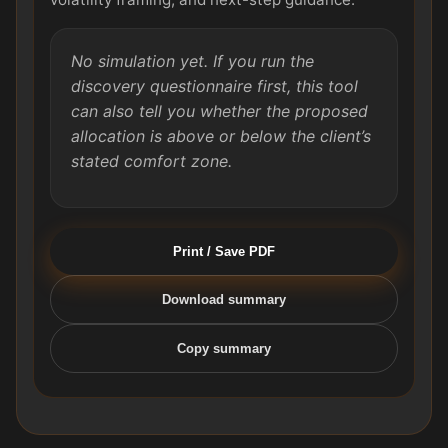
No simulation yet. If you run the
discovery questionnaire first, this tool
can also tell you whether the proposed
allocation is above or below the client’s
stated comfort zone.
Print / Save PDF
Download summary
Copy summary