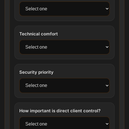
Technical comfort
Security priority
How important is direct client control?