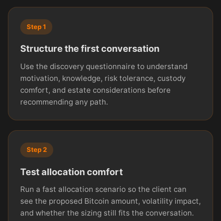
Step 1
Structure the first conversation
Use the discovery questionnaire to understand
motivation, knowledge, risk tolerance, custody
comfort, and estate considerations before
recommending any path.
Step 2
Test allocation comfort
Run a fast allocation scenario so the client can
see the proposed Bitcoin amount, volatility impact,
and whether the sizing still fits the conversation.