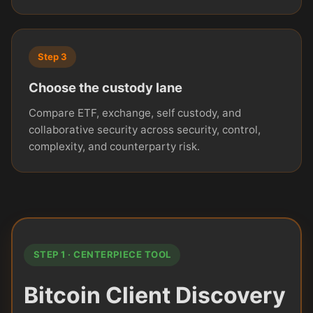
Step 3
Choose the custody lane
Compare ETF, exchange, self custody, and
collaborative security across security, control,
complexity, and counterparty risk.
STEP 1 · CENTERPIECE TOOL
Bitcoin Client Discovery