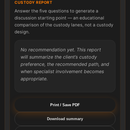
CUSTODY REPORT
Answer the five questions to generate a
discussion starting point — an educational
comparison of the custody lanes, not a custody
design.
No recommendation yet. This report
will summarize the client’s custody
preference, the recommended path, and
when specialist involvement becomes
appropriate.
Print / Save PDF
Download summary