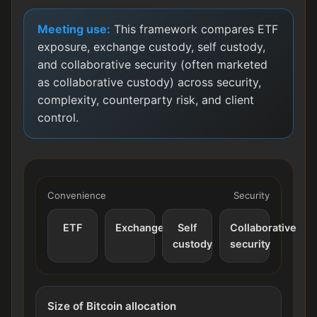
Meeting use:
This framework compares ETF
exposure, exchange custody, self custody,
and collaborative security (often marketed
as collaborative custody) across security,
complexity, counterparty risk, and client
control.
Convenience
Security
ETF
Exchange
Self
Collaborative
custody
security
Size of Bitcoin allocation