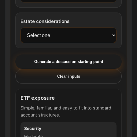
Estate considerations
Generate a discussion starting point
Clear inputs
ETF exposure
Simple, familiar, and easy to fit into standard
account structures.
Security
Moderate