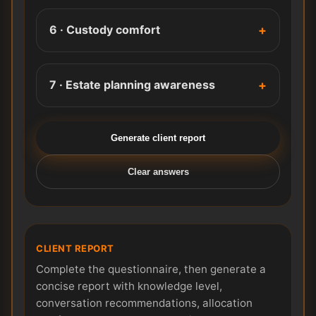
6 · Custody comfort
7 · Estate planning awareness
Generate client report
Clear answers
CLIENT REPORT
Complete the questionnaire, then generate a
concise report with knowledge level,
conversation recommendations, allocation