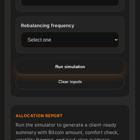
Rebalancing frequency
Run simulation
Clear inputs
ALLOCATION REPORT
Run the simulator to generate a client-ready
summary with Bitcoin amount, comfort check,
volatility framing, and next-step guidance.