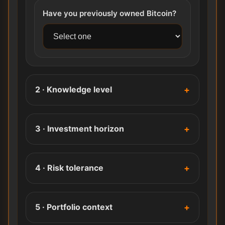
Have you previously owned Bitcoin?
2 · Knowledge level
3 · Investment horizon
4 · Risk tolerance
5 · Portfolio context