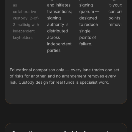
and initiates
signing
it-yourself 
as
transactions;
quorum —
can create n
collaborative
signing
designed
points inste
custody; 2-of-
authority is
to reduce
removing t
3 multisig with
distributed
single
independent
across
points of
keyholders
independent
failure.
parties.
Educational comparison only — every lane trades one set
of risks for another, and no arrangement removes every
risk. Custody design for real funds is specialist work.