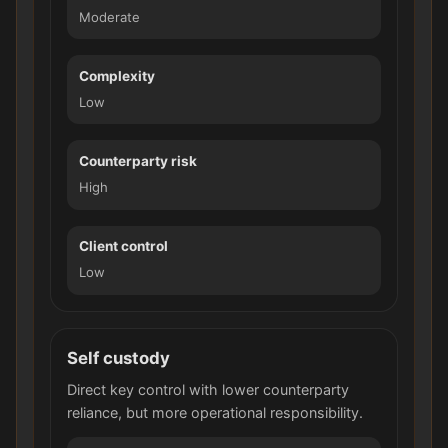
Moderate
Complexity
Low
Counterparty risk
High
Client control
Low
Self custody
Direct key control with lower counterparty
reliance, but more operational responsibility.