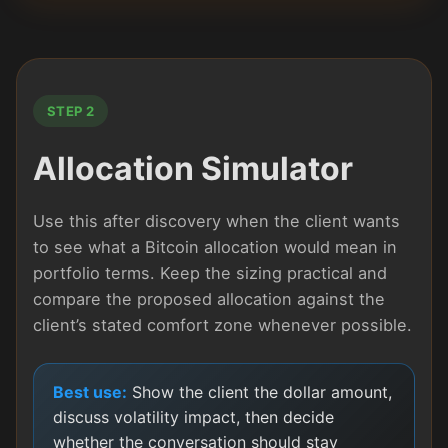
STEP 2
Allocation Simulator
Use this after discovery when the client wants
to see what a Bitcoin allocation would mean in
portfolio terms. Keep the sizing practical and
compare the proposed allocation against the
client’s stated comfort zone whenever possible.
Best use:
Show the client the dollar amount,
discuss volatility impact, then decide
whether the conversation should stay