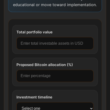
educational or move toward implementation.
Total portfolio value
Proposed Bitcoin allocation (%)
Investment timeline