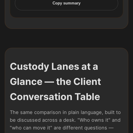
Copy summary
Custody Lanes at a
Glance — the Client
Conversation Table
The same comparison in plain language, built to
be discussed across a desk. "Who owns it" and
"who can move it" are different questions —