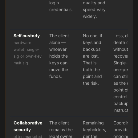
login
quality and
credentials.
speed vary
widely.
Self custody
The client
No one, if
Loss, dama
alone —
keys and
death or in
hardware
whoever
backups
without a wr
wallet, single-
holds the
are lost.
recovery pr
sig or own-key
keys can
That is
Single-sig i
multisig
move the
both the
one-person 
funds.
point and
can still lea
the risk.
as the only 
point of fail
control ever
backup, an
instruction.
Collaborative
The client
Remaining
Coordinatio
security
remains the
keyholders,
provider fail
legal owner
per the
ongoing fee
often marketed