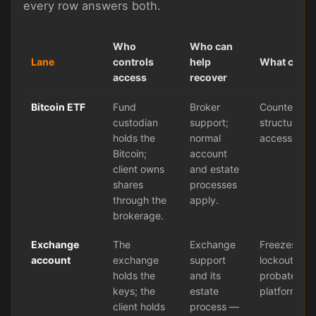
every row answers both.
Who
Who can
Lane
controls
help
What can fa
access
recover
Bitcoin ETF
Fund
Broker
Counterpart
custodian
support;
structure ris
holds the
normal
access to co
Bitcoin;
account
client owns
and estate
shares
processes
through the
apply.
brokerage.
Exchange
The
Exchange
Freezes, ha
account
exchange
support
lockouts, lo
holds the
and its
probate del
keys; the
estate
platform fail
client holds
process —