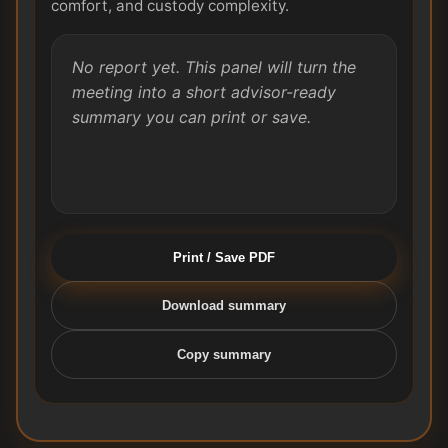
comfort, and custody complexity.
No report yet. This panel will turn the
meeting into a short advisor-ready
summary you can print or save.
Print / Save PDF
Download summary
Copy summary