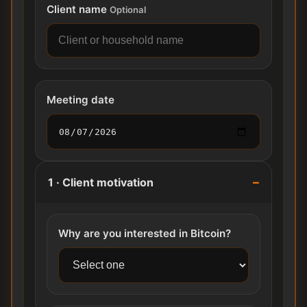
Client name
Optional
Meeting date
1 · Client motivation
Why are you interested in Bitcoin?