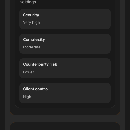
holdings.
Security
Very high
Complexity
Moderate
Counterparty risk
Lower
Client control
High