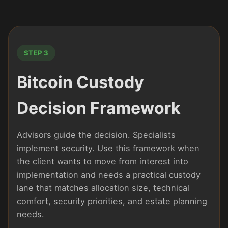
STEP 3
Bitcoin Custody
Decision Framework
Advisors guide the decision. Specialists
implement security. Use this framework when
the client wants to move from interest into
implementation and needs a practical custody
lane that matches allocation size, technical
comfort, security priorities, and estate planning
needs.