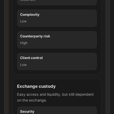
Complexity
Low
Counterparty risk
High
Client control
Low
Exchange custody
Easy access and liquidity, but still dependent
on the exchange.
Security