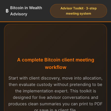
Bitcoin in Wealth
Advisor Toolkit · 3-step
₿
Advisory
meeting system
Advisor Toolkit
A complete Bitcoin client meeting
workflow
Start with client discovery, move into allocation,
then evaluate custody without pretending to be
the implementation expert. This toolkit is
designed for live advisor conversations and
produces clean summaries you can print to PDF
or save in a client file.