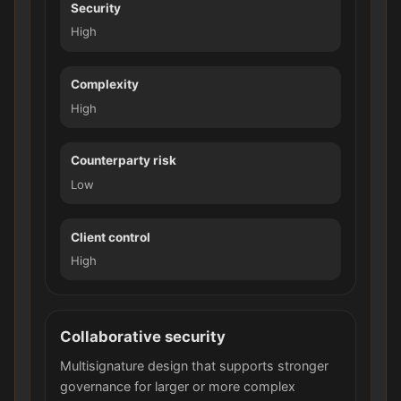
Security
High
Complexity
High
Counterparty risk
Low
Client control
High
Collaborative security
Multisignature design that supports stronger
governance for larger or more complex