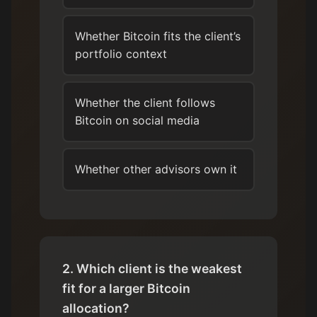
Whether Bitcoin fits the client’s
portfolio context
Whether the client follows
Bitcoin on social media
Whether other advisors own it
2. Which client is the weakest
fit for a larger Bitcoin
allocation?