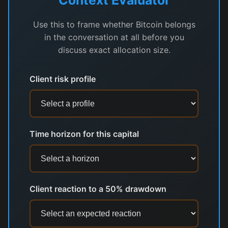
Use this to frame whether Bitcoin belongs
in the conversation at all before you
discuss exact allocation size.
Client risk profile
Time horizon for this capital
Client reaction to a 50% drawdown