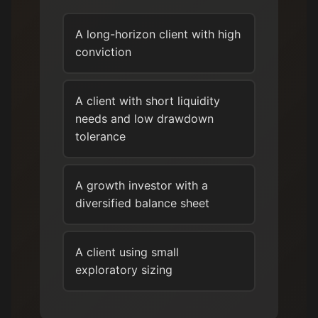
A long-horizon client with high
conviction
A client with short liquidity
needs and low drawdown
tolerance
A growth investor with a
diversified balance sheet
A client using small
exploratory sizing