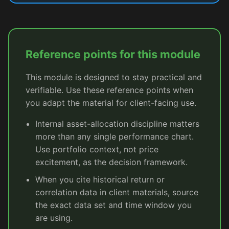
Reference points for this module
This module is designed to stay practical and
verifiable. Use these reference points when
you adapt the material for client-facing use.
Internal asset-allocation discipline matters
more than any single performance chart.
Use portfolio context, not price
excitement, as the decision framework.
When you cite historical return or
correlation data in client materials, source
the exact data set and time window you
are using.