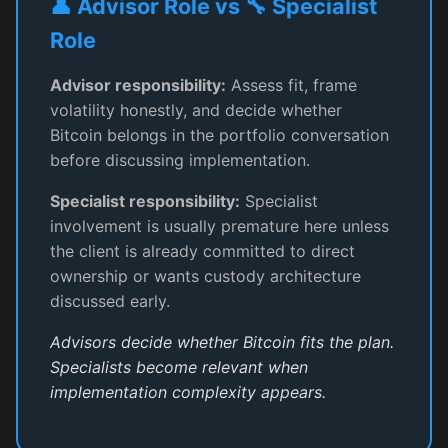
👤 Advisor Role vs 🔧 Specialist
Role
Advisor responsibility:
Assess fit, frame
volatility honestly, and decide whether
Bitcoin belongs in the portfolio conversation
before discussing implementation.
Specialist responsibility:
Specialist
involvement is usually premature here unless
the client is already committed to direct
ownership or wants custody architecture
discussed early.
Advisors decide whether Bitcoin fits the plan.
Specialists become relevant when
implementation complexity appears.