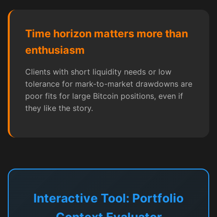
Time horizon matters more than
enthusiasm
Clients with short liquidity needs or low
tolerance for mark-to-market drawdowns are
poor fits for large Bitcoin positions, even if
they like the story.
Interactive Tool: Portfolio
Context Evaluator