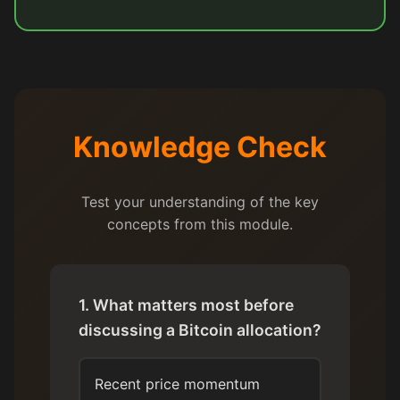
Knowledge Check
Test your understanding of the key
concepts from this module.
1. What matters most before
discussing a Bitcoin allocation?
Recent price momentum