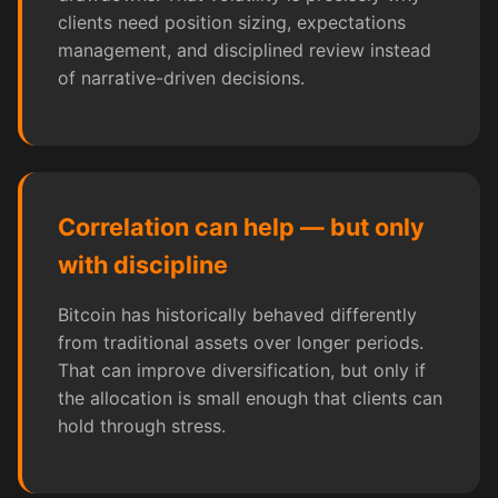
clients need position sizing, expectations
management, and disciplined review instead
of narrative-driven decisions.
Correlation can help — but only
with discipline
Bitcoin has historically behaved differently
from traditional assets over longer periods.
That can improve diversification, but only if
the allocation is small enough that clients can
hold through stress.