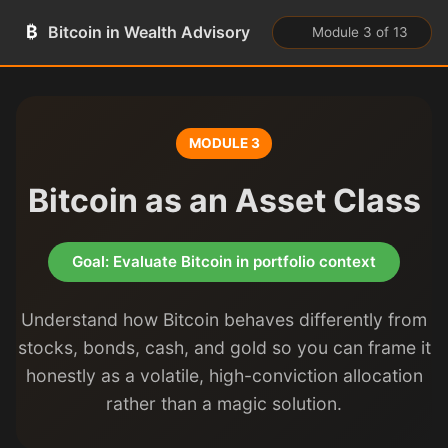
₿
Bitcoin in Wealth Advisory
Module 3 of 13
MODULE 3
Bitcoin as an Asset Class
Goal: Evaluate Bitcoin in portfolio context
Understand how Bitcoin behaves differently from
stocks, bonds, cash, and gold so you can frame it
honestly as a volatile, high-conviction allocation
rather than a magic solution.