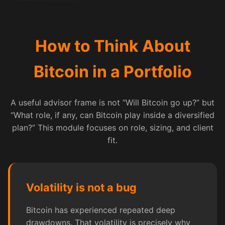
How to Think About
Bitcoin in a Portfolio
A useful advisor frame is not “Will Bitcoin go up?” but
“What role, if any, can Bitcoin play inside a diversified
plan?” This module focuses on role, sizing, and client
fit.
Volatility is not a bug
Bitcoin has experienced repeated deep
drawdowns. That volatility is precisely why