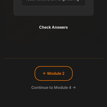
Check Answers
← Module 2
Continue to Module 4 →