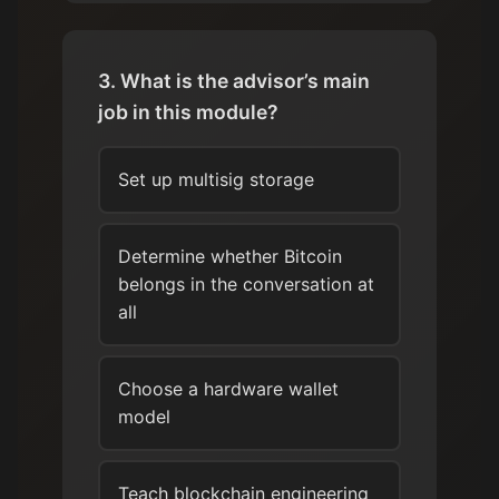
3. What is the advisor’s main
job in this module?
Set up multisig storage
Determine whether Bitcoin
belongs in the conversation at
all
Choose a hardware wallet
model
Teach blockchain engineering