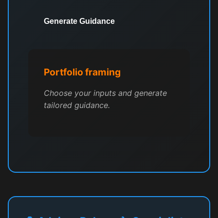
Generate Guidance
Portfolio framing
Choose your inputs and generate
tailored guidance.