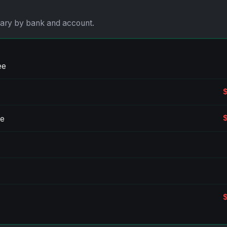
vary by bank and account.
ee
ee