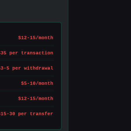
$12-15/month
$35 per transaction
$3-5 per withdrawal
$5-10/month
$12-15/month
$15-30 per transfer