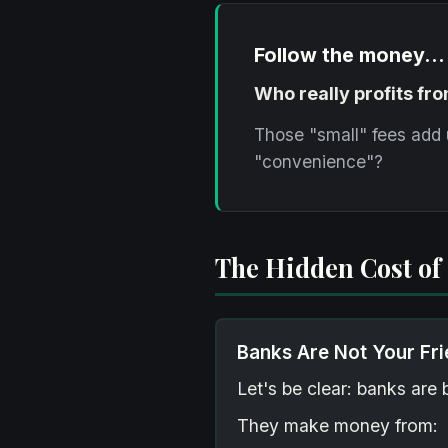
Follow the money...
Who really profits fr
Those "small" fees add 
"convenience"?
The Hidden Cost of
Banks Are Not Your Fr
Let's be clear: banks ar
They make money from: