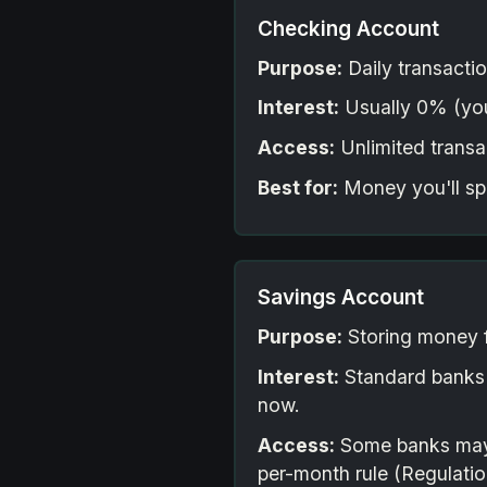
Checking Account
Purpose:
Daily transactio
Interest:
Usually 0% (you
Access:
Unlimited transac
Best for:
Money you'll sp
Savings Account
Purpose:
Storing money f
Interest:
Standard banks
now.
Access:
Some banks may st
per-month rule (Regulation