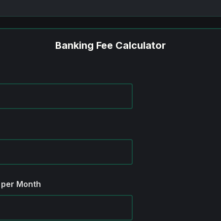
Banking Fee Calculator
 per Month