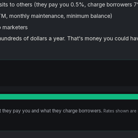
its to others (they pay you 0.5%, charge borrowers 
ATM, monthly maintenance, minimum balance)
o marketers
hundreds of dollars a year. That's money you could ha
 they pay you and what they charge borrowers.
Rates shown are i