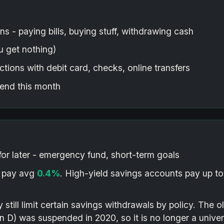
ns - paying bills, buying stuff, withdrawing cash
 get nothing)
tions with debit card, checks, online transfers
end this month
or later - emergency fund, short-term goals
 pay avg
0.4%
. High-yield savings accounts pay up t
ill limit certain savings withdrawals by policy. The ol
 D) was suspended in 2020, so it is no longer a univers