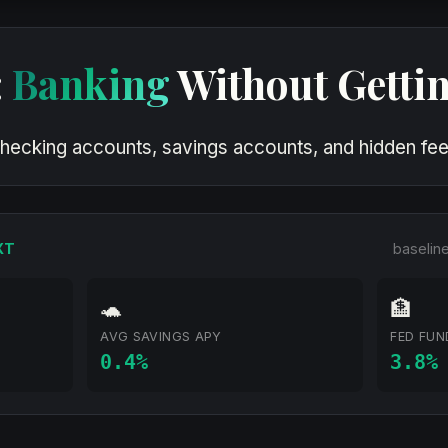
:
Banking
Without Getti
hecking accounts, savings accounts, and hidden fees
XT
baselin
🐢
🏦
AVG SAVINGS APY
FED FUN
0.4%
3.8%