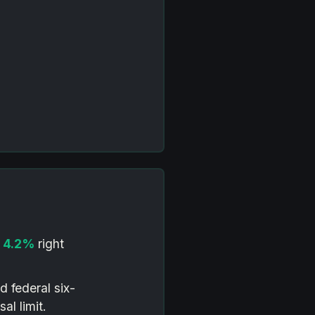
o
4.2%
right
d federal six-
al limit.