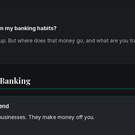
om my banking habits?
up. But where does that money go, and what are you tra
 Banking
iend
e businesses. They make money off you.