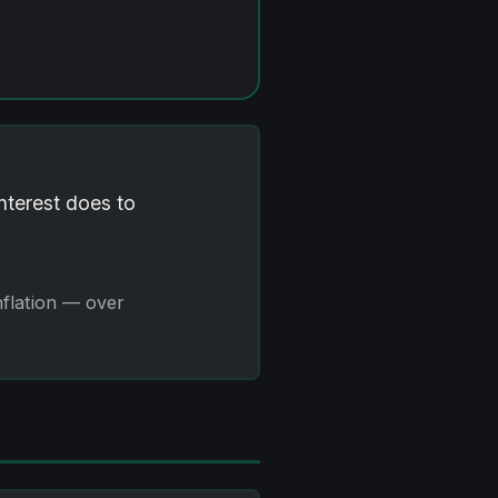
interest does to
nflation — over