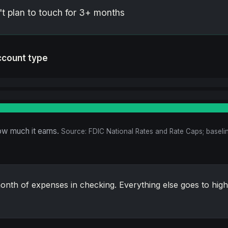
 plan to touch for 3+ months
ccount type
w much it earns.
Source: FDIC National Rates and Rate Caps; baselin
nth of expenses in checking. Everything else goes to high-