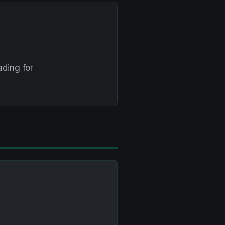
ding for