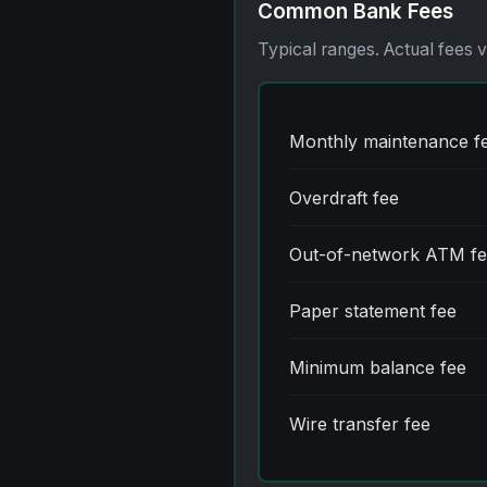
Common Bank Fees
Typical ranges. Actual fees 
Monthly maintenance f
Overdraft fee
Out-of-network ATM f
Paper statement fee
Minimum balance fee
Wire transfer fee