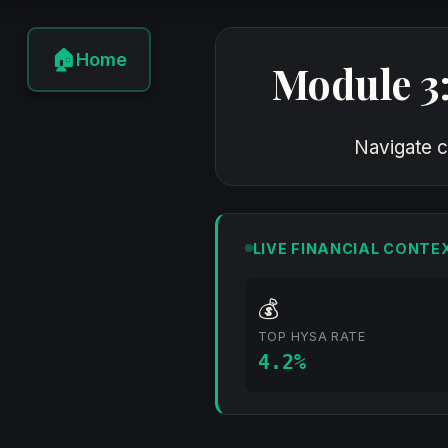
🏠
Home
Module 3
Navigate c
LIVE FINANCIAL CONTE
💰
TOP HYSA RATE
4.2%