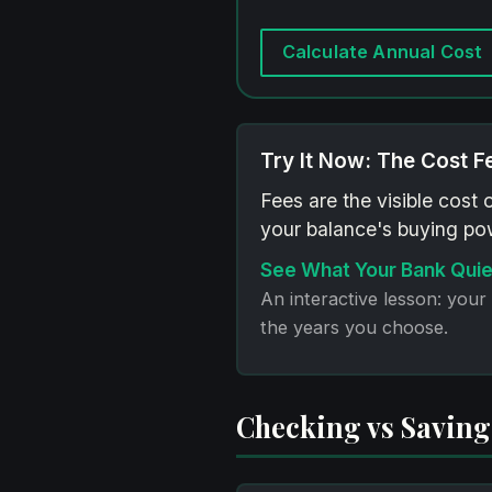
Calculate Annual Cost
Try It Now: The Cost F
Fees are the visible cost 
your balance's buying pow
See What Your Bank Quie
An interactive lesson: your
the years you choose.
Checking vs Savings