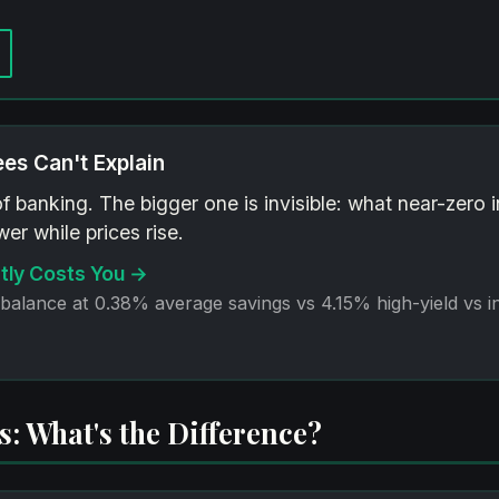
ees Can't Explain
of banking. The bigger one is invisible: what near-zero 
er while prices rise.
tly Costs You →
 balance at 0.38% average savings vs 4.15% high-yield vs i
: What's the Difference?