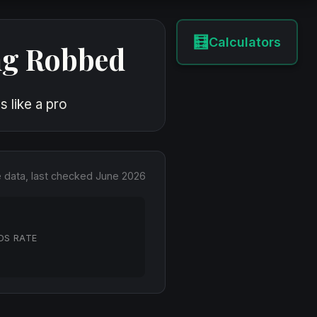
🧮
Calculators
ng Robbed
 like a pro
e data, last checked June 2026
DS RATE