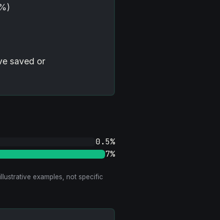
7%)
ve saved or
0.5%
7%
llustrative examples, not specific