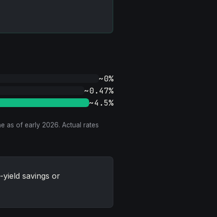
~0%
~0.47%
~4.5%
e as of early 2026. Actual rates
yield savings or