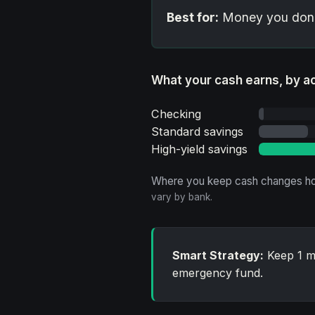
Best for:
Money you don't
What your cash earns, by a
Checking
Standard savings
High-yield savings
Where you keep cash changes ho
vary by bank.
Smart Strategy:
Keep 1 mo
emergency fund.