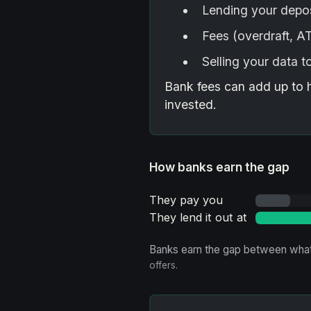
Lending your depos
Fees (overdraft, 
Selling your data t
Bank fees can add up to 
invested.
How banks earn the gap
They pay you
They lend it out at
Banks earn the gap between what
offers.