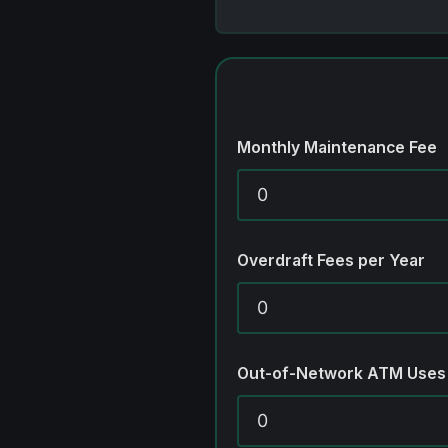
Monthly Maintenance Fee
Overdraft Fees per Year
Out-of-Network ATM Uses